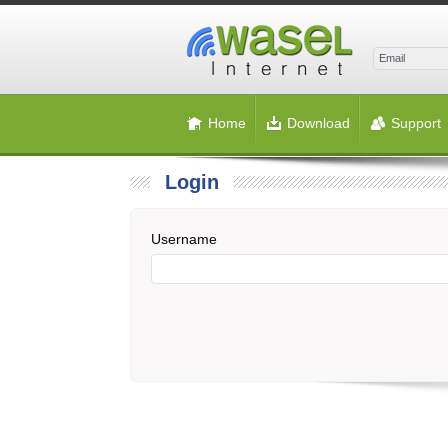
Home
Download
Support
Login
Username