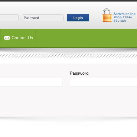
Secure online
shop
128-bit
Login
SSL safe
Contact Us
Password