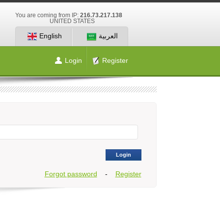
You are coming from IP:
216.73.217.138
UNITED STATES
English
العربية
Login
Register
Login
Forgot password
-
Register